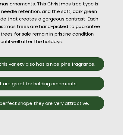
mas ornaments. Th
is
Christmas tree type is
l
needle retention
, and the
soft, dark green
side
that creates a gorgeous contrast
.
Each
istmas trees
are
hand-picked to guarantee
trees for sale
r
emain in pristine condition
until well after the holidays.
this variety also has a nice pine fragrance.
t are great for holding ornaments..
 perfect shape they are very attractive.