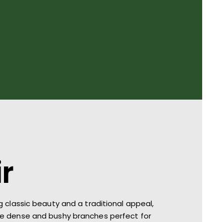
ir
g classic beauty and a traditional appeal,
ve d
ense and bushy branches perfect for