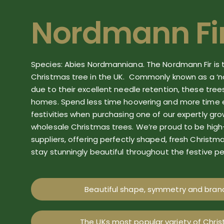
Nordmann Fi
Species: Abies
Nordmanniana
. The Nordmann Fir is
Christmas tree in the UK.
Commonly known as a ‘no
due to their excellent needle retention, these tree
homes. Spend less time hoovering and more time 
festivities when purchasing one of our expertly gr
wholesale
Christmas trees.
We
’re
proud to be high
suppliers
, offering
perfectly shaped, fresh
Christm
stay stunningly beautiful throughout the festive pe
Beautiful shape, symmetry and branc
The UKs most popular variety of Chri