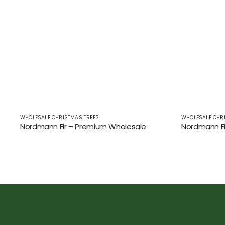
WHOLESALE CHRISTMAS TREES
WHOLESALE CHR
Nordmann Fir – Premium Wholesale
Nordmann Fi