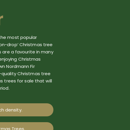
r
the
most popular
n-drop’ Christmas tree
s are a favourite in many
enjoying Christmas
own Nordmann Fir
-quality
Christmas tree
as
tree
s
for sale
that will
riod.
h density.
stmas Trees.