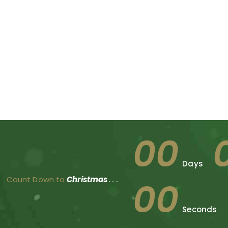
00
Days
Count Down to
Christmas
. . .
00
Seconds