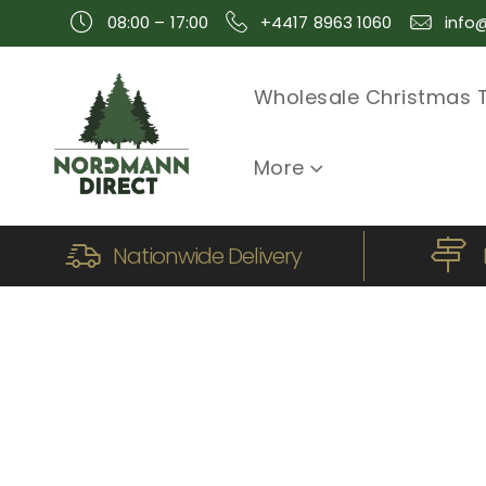
08:00 – 17:00
+4417 8963 1060
info
Wholesale Christmas 
More
Nationwide Delivery