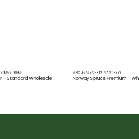
ISTMAS TREES
WHOLESALE CHRISTMAS TREES
r – Standard Wholesale
Norway Spruce Premium – Wh