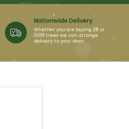
Nationwide Delivery
Whether you are buying 25 or
1000 trees we can arrange
delivery to your door.