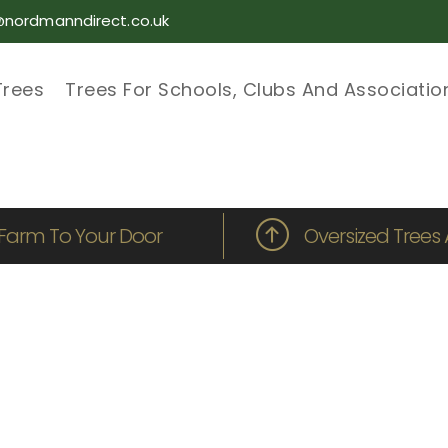
@nordmanndirect.co.uk
Trees
Trees For Schools, Clubs And Associatio
Farm To Your Door
Oversized Trees 