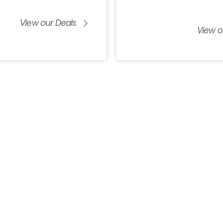
View our Deals
View o