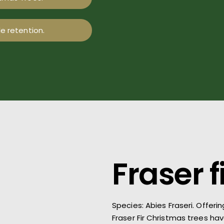
e retention.
Fraser f
Species: Abies
Fraseri
.
Offerin
Fraser Fir Christmas trees ha