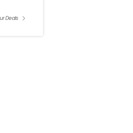
ur Deals