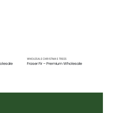
WHOLESALE CHRISTMAS TREES
olesale
Fraser Fir – Premium Wholesale