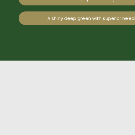
A shiny deep green with superior needl