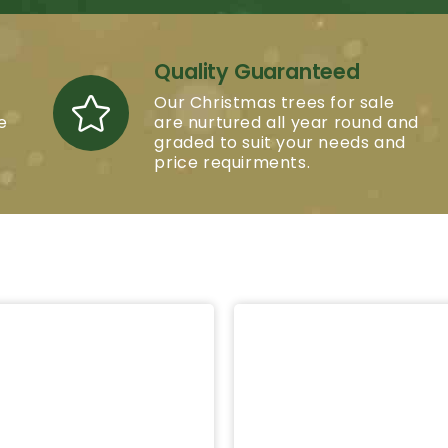
Quality Guaranteed
Our Christmas trees for sale
e
are nurtured all year round and
graded to suit your needs and
price requirments.