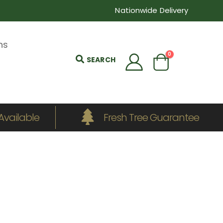
Nationwide Delivery
ns
0
SEARCH
Available
Fresh Tree Guarantee