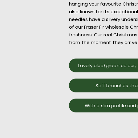
hanging your
favourite
Christ
also known for its exce
ptiona
needles have a silvery under
of our
Fraser Fir
wholesale Chr
freshness.
Our
real Christmas 
from the moment
they arrive
Lovely blue/green colour, 
Stiff branches tha
With a slim profile and