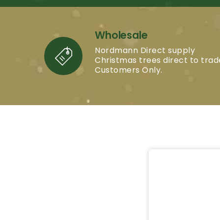
Wholesale
Nordmann Direct supply
Christmas trees direct to trad
Customers Only.