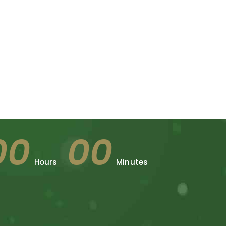
00
00
Hours
Minutes