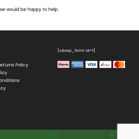
we would be happy to help.
[sibwp_form id=1]
eturns Policy
licy
onditions
icy