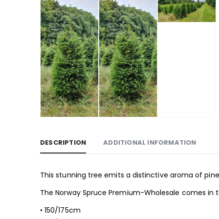
DESCRIPTION
ADDITIONAL INFORMATION
This stunning tree emits a distinctive aroma of pine
The Norway Spruce Premium-Wholesale comes in the
• 150/175cm