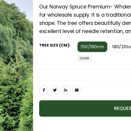
Our Norway Spruce Premium- Wholesal
for wholesale supply. It is a traditio
shape. The tree offers beautifully 
excellent level of needle retention, an
TREE SIZE (CM)
150/180cm
180/210
CLEAR
REQUES