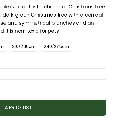
e is a fantastic choice of Christmas tree
nal, dark green Christmas tree with a conical
dense and symmetrical branches and an
d it is non-toxic for pets.
cm
210/240cm
240/275cm
T A PRICE LIST