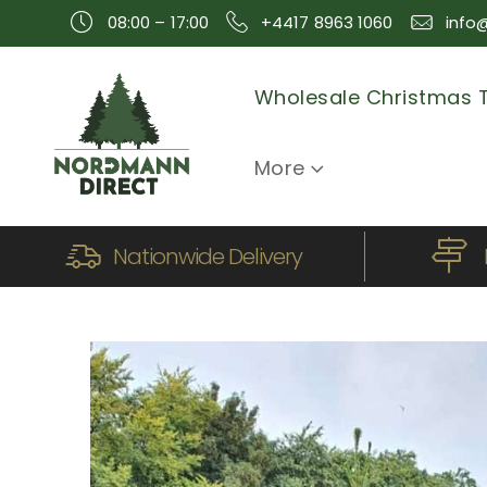
08:00 – 17:00
+4417 8963 1060
info
Wholesale Christmas 
More
Nationwide Delivery