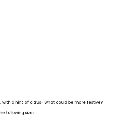
, with a hint of citrus- what could be more festive?
 following sizes: