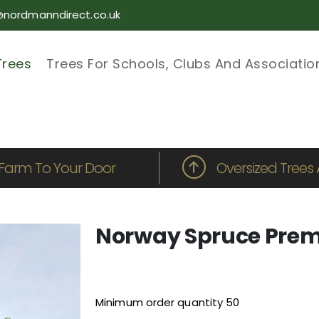
@nordmanndirect.co.uk
Trees
Trees For Schools, Clubs And Associatio
Farm To Your Door
Oversized Trees 
Norway Spruce Prem
Minimum order quantity 50