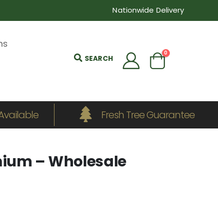
Nationwide Delivery
ns
0
SEARCH
Available
Fresh Tree Guarantee
ium – Wholesale