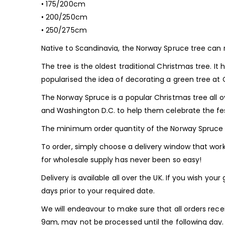
• 175/200cm
• 200/250cm
• 250/275cm
Native to Scandinavia, the Norway Spruce tree can r
The tree is the oldest traditional Christmas tree. I
popularised the idea of decorating a green tree at 
The Norway Spruce is a popular Christmas tree all o
and Washington D.C. to help them celebrate the fe
The minimum order quantity of the Norway Spruce 
To order, simply choose a delivery window that works
for wholesale supply has never been so easy!
Delivery is available all over the UK. If you wish yo
days prior to your required date.
We will endeavour to make sure that all orders recei
9am, may not be processed until the following day.