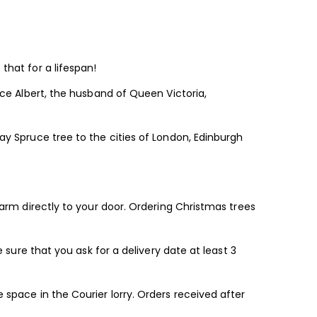
that for a lifespan!
nce Albert, the husband of Queen Victoria,
ay Spruce tree to the cities of London, Edinburgh
farm directly to your door. Ordering Christmas trees
 sure that you ask for a delivery date at least 3
 space in the Courier lorry. Orders received after