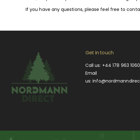
If you have any questions, please feel free to co
Get in touch
Call us:
+44 178 963 106
Email
us:
info@nordmanndirect