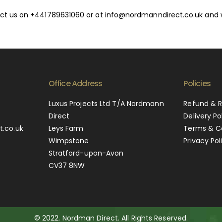
ntact us on +441789631060 or at info@nordmanndirect.co.uk and 
Office Address
Policies
0
Luxus Projects Ltd T/A Nordmann
Refund & R
Direct
Delivery Po
.co.uk
Leys Farm
Terms & C
Wimpstone
Privacy Pol
Stratford-upon-Avon
CV37 8NW
© 2022. Nordman Direct. All Rights Reserved.