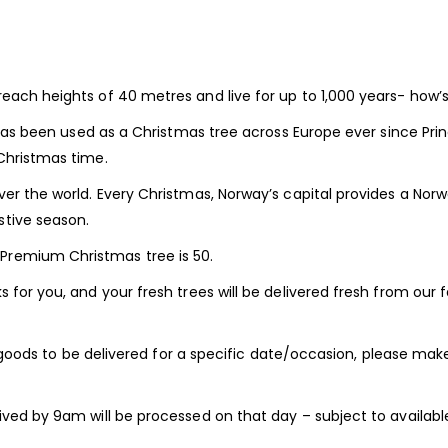
each heights of 40 metres and live for up to 1,000 years- how’s 
t has been used as a Christmas tree across Europe ever since Pri
Christmas time.
ver the world. Every Christmas, Norway’s capital provides a Norw
stive season.
Premium Christmas tree is 50.
 for you, and your fresh trees will be delivered fresh from our 
ur goods to be delivered for a specific date/occasion, please make
ved by 9am will be processed on that day – subject to available