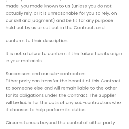
made, you made known to us (unless you do not
actually rely, or it is unreasonable for you to rely, on
our skill and judgment) and be fit for any purpose
held out by us or set out in the Contract; and
conform to their description.
It is not a failure to conform if the failure has its origin
in your materials.
Successors and our sub-contractors
Either party can transfer the benefit of this Contract
to someone else and will remain liable to the other
for its obligations under the Contract. The Supplier
will be liable for the acts of any sub-contractors who
it chooses to help perform its duties.
Circumstances beyond the control of either party