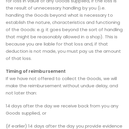
for loss in value of any Goods supplied, if the loss is
the result of unnecessary handling by you (i.e.
handling the Goods beyond what is necessary to
establish the nature, characteristics and functioning
of the Goods: e.g. it goes beyond the sort of handling
that might be reasonably allowed in a shop). This is
because you are liable for that loss and, if that
deduction is not made, you must pay us the amount
of that loss.
Timing of reimbursement
If we have not offered to collect the Goods, we will
make the reimbursement without undue delay, and
not later than:
14 days after the day we receive back from you any
Goods supplied, or
(if earlier) 14 days after the day you provide evidence