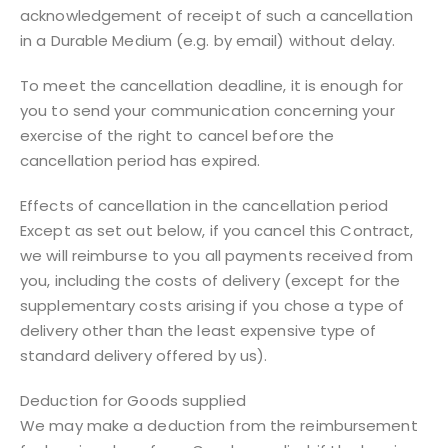
acknowledgement of receipt of such a cancellation
in a Durable Medium (e.g. by email) without delay.
To meet the cancellation deadline, it is enough for
you to send your communication concerning your
exercise of the right to cancel before the
cancellation period has expired.
Effects of cancellation in the cancellation period
Except as set out below, if you cancel this Contract,
we will reimburse to you all payments received from
you, including the costs of delivery (except for the
supplementary costs arising if you chose a type of
delivery other than the least expensive type of
standard delivery offered by us).
Deduction for Goods supplied
We may make a deduction from the reimbursement