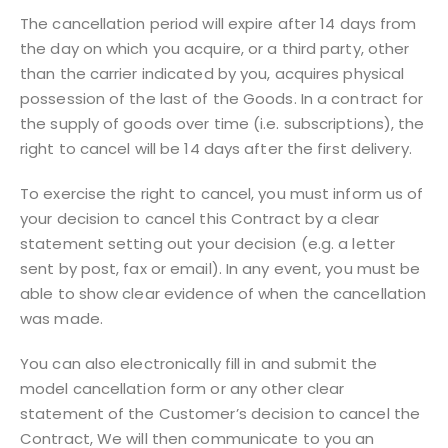
The cancellation period will expire after 14 days from
the day on which you acquire, or a third party, other
than the carrier indicated by you, acquires physical
possession of the last of the Goods. In a contract for
the supply of goods over time (i.e. subscriptions), the
right to cancel will be 14 days after the first delivery.
To exercise the right to cancel, you must inform us of
your decision to cancel this Contract by a clear
statement setting out your decision (e.g. a letter
sent by post, fax or email). In any event, you must be
able to show clear evidence of when the cancellation
was made.
You can also electronically fill in and submit the
model cancellation form or any other clear
statement of the Customer’s decision to cancel the
Contract, We will then communicate to you an