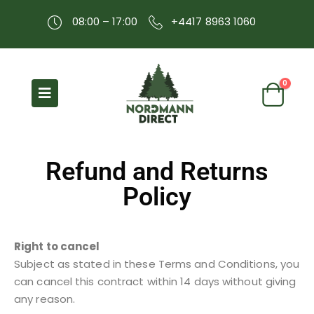
08:00 – 17:00
+4417 8963 1060
0
Refund and Returns
Policy
Right to cancel
Subject as stated in these Terms and Conditions, you
can cancel this contract within 14 days without giving
any reason.