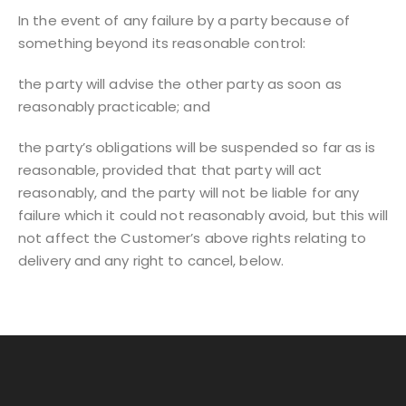
In the event of any failure by a party because of
something beyond its reasonable control:
the party will advise the other party as soon as
reasonably practicable; and
the party’s obligations will be suspended so far as is
reasonable, provided that that party will act
reasonably, and the party will not be liable for any
failure which it could not reasonably avoid, but this will
not affect the Customer’s above rights relating to
delivery and any right to cancel, below.