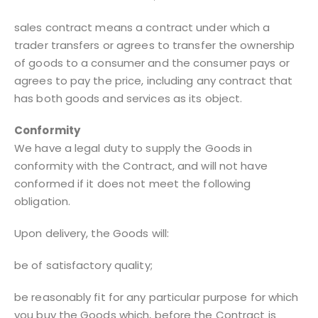
sales contract means a contract under which a
trader transfers or agrees to transfer the ownership
of goods to a consumer and the consumer pays or
agrees to pay the price, including any contract that
has both goods and services as its object.
Conformity
We have a legal duty to supply the Goods in
conformity with the Contract, and will not have
conformed if it does not meet the following
obligation.
Upon delivery, the Goods will:
be of satisfactory quality;
be reasonably fit for any particular purpose for which
you buy the Goods which, before the Contract is