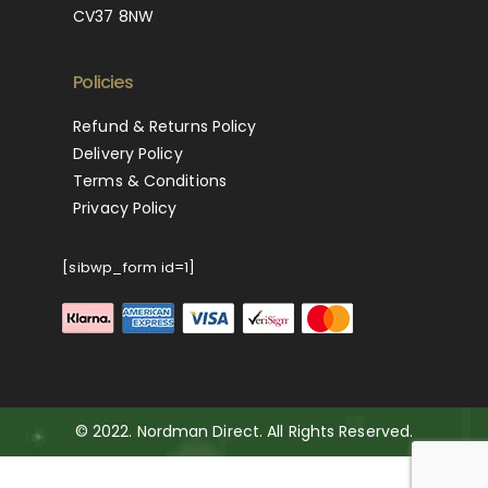
CV37 8NW
Policies
Refund & Returns Policy
Delivery Policy
Terms & Conditions
Privacy Policy
[sibwp_form id=1]
© 2022. Nordman Direct. All Rights Reserved.