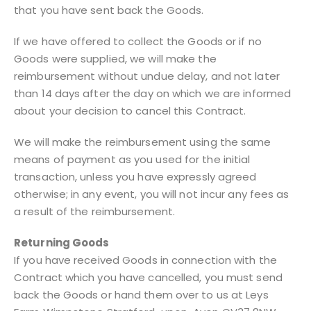
that you have sent back the Goods.
If we have offered to collect the Goods or if no
Goods were supplied, we will make the
reimbursement without undue delay, and not later
than 14 days after the day on which we are informed
about your decision to cancel this Contract.
We will make the reimbursement using the same
means of payment as you used for the initial
transaction, unless you have expressly agreed
otherwise; in any event, you will not incur any fees as
a result of the reimbursement.
Returning Goods
If you have received Goods in connection with the
Contract which you have cancelled, you must send
back the Goods or hand them over to us at Leys