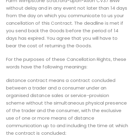
Farm Wimpstone Stratford-upon-Avon CV37 8NW
without delay and in any event not later than 14 days
from the day on which you communicate to us your
cancellation of this Contract. The deadline is met if
you send back the Goods before the period of 14
days has expired. You agree that you will have to
bear the cost of returning the Goods.
For the purposes of these Cancellation Rights, these
words have the following meanings:
distance contract means a contract concluded
between a trader and a consumer under an
organised distance sales or service-provision
scheme without the simultaneous physical presence
of the trader and the consumer, with the exclusive
use of one or more means of distance
communication up to and including the time at which
the contract is concluded;