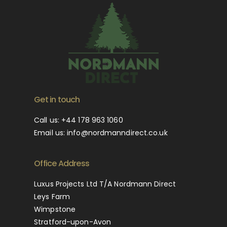
Get in touch
Call us:
+44 178 963 1060
Email us:
info@nordmanndirect.co.uk
Office Address
Luxus Projects Ltd T/A Nordmann Direct
Leys Farm
Wimpstone
Stratford-upon-Avon