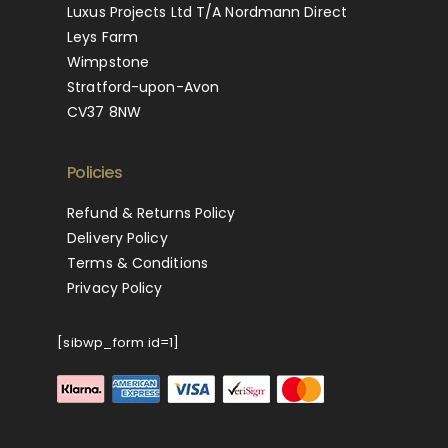
Luxus Projects Ltd T/A Nordmann Direct
Leys Farm
Wimpstone
Stratford-upon-Avon
CV37 8NW
Policies
Refund & Returns Policy
Delivery Policy
Terms & Conditions
Privacy Policy
[sibwp_form id=1]