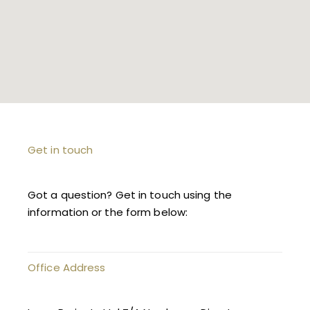
Get in touch
Got a question? Get in touch using the
information or the form below:
Office Address