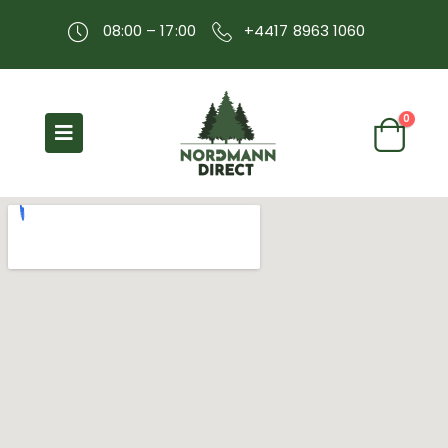
08:00 – 17:00
+4417 8963 1060
0