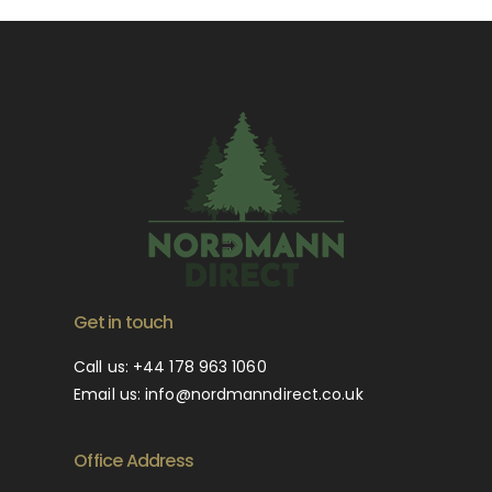
Get in touch
Call us:
+44 178 963 1060
Email us:
info@nordmanndirect.co.uk
Office Address