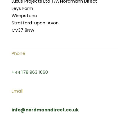
Luxus Projects Ltd T/A Nordmann Direct
Leys Farm
Wimpstone
Stratford-upon-Avon
CV37 8NW
Phone
+44 178 963 1060
Email
info@nordmanndirect.co.uk