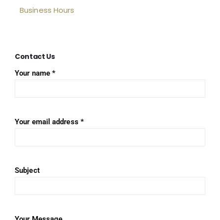
Business Hours
Contact
Us
Your name *
Your email address *
Subject
Your Message